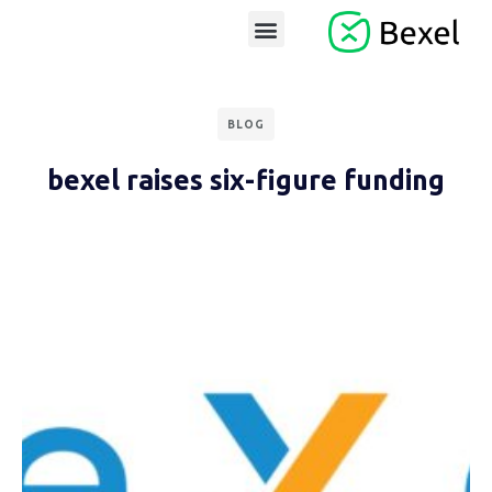
BLOG
bexel raises six-figure funding