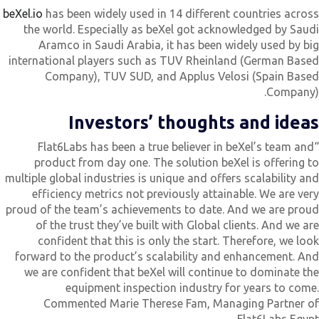
beXel.io
has been widely used in 14 different countries acros
the world. Especially as beXel got acknowledged by Saud
Aramco in Saudi Arabia, it has been widely used by bi
international players such as TUV Rheinland (German Base
Company), TUV SUD, and Applus Velosi (Spain Base
Company)
Investors’ thoughts and idea
“Flat6Labs has been a true believer in beXel’s team and
product from day one. The solution beXel is offering t
multiple global industries is unique and offers scalability an
efficiency metrics not previously attainable. We are ver
proud of the team’s achievements to date. And we are prou
of the trust they’ve built with Global clients. And we ar
confident that this is only the start. Therefore, we loo
forward to the product’s scalability and enhancement. An
we are confident that beXel will continue to dominate th
equipment inspection industry for years to come
Commented Marie Therese Fam, Managing Partner o