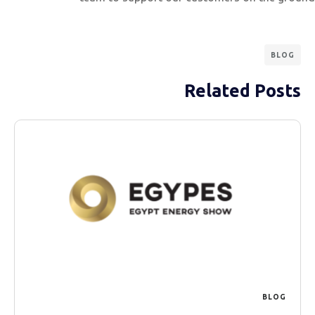
BLOG
Related Posts
BLOG