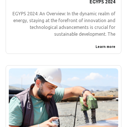
EGYPS 2024
EGYPS 2024: An Overview: In the dynamic realm of
energy, staying at the forefront of innovation and
technological advancements is crucial for
sustainable development. The
Learn more