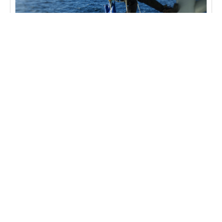
BLOG
Rope Access Inspection in Offshore Safety
Rope Access Inspection in Offshore Safety The
offshore industry operates in some of the most
challenging environments on Earth, where
traditional inspection methods often fall
Learn more