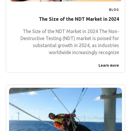
BLOG
The Size of the NDT Market in 2024
The Size of the NDT Market in 2024 The Non-
Destructive Testing (NDT) market is poised for
substantial growth in 2024, as industries
worldwide increasingly recognize
Learn more