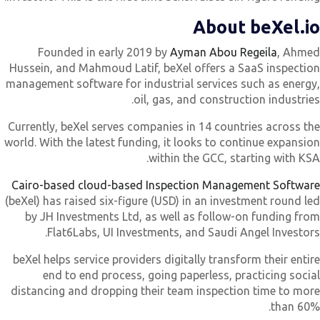
About beXel.i
Founded in early 2019 by
Ayman Abou Regeila
, Ahme
Hussein, and Mahmoud Latif, beXel offers a SaaS inspectio
management software for industrial services such as energy
oil, gas, and construction industries
Currently, beXel serves companies in 14 countries across th
world. With the latest funding, it looks to continue expansio
within the GCC, starting with KSA
Cairo-based cloud-based Inspection Management Softwar
(beXel) has raised six-figure (USD) in an investment round le
by JH Investments Ltd, as well as follow-on funding fro
Flat6Labs, UI Investments, and Saudi Angel Investors
beXel helps service providers digitally transform their entir
end to end process, going paperless, practicing socia
distancing and dropping their team inspection time to mor
than 60%