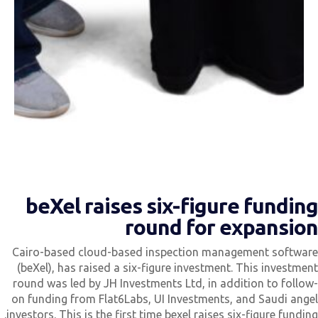
beXel raises six-figure fundin
round for expansio
Cairo-based cloud-based inspection management softwar
(beXel), has raised a six-figure investment. This investmen
round was led by JH Investments Ltd, in addition to follow
on funding from Flat6Labs, UI Investments, and Saudi ange
investors. This is the first time bexel raises six-figure funding