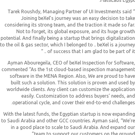
Flat6Labs Egypt
Tarek Roushdy, Managing Partner of UI Investments said 
Joining beXel’s journey was an easy decision to tak
considering its strong team, and the traction it made so far
Not to forget, its global exposure, and its huge growt
potential. And finally being a startup that brings digitalizatio
to the oil & gas sector, which I belonged to .. beXel is a journe
of success that I am glad to be part of it .. 
Ayman Abouregeila, CEO of beXel Inspection for Software
commented “As the 1st cloud-based inspection managemen
software in the MENA Region. Also, We are proud to hav
built such a solution. This solution is proven and used b
worldwide clients. Any client can customize the applicatio
easily. Customization to address buyers’ needs, an
operational cycle, and cover their end-to-end challenges
With the latest funds, the Egyptian startup is now expandin
to Saudi Arabia and other GCC countries. Ayman said, “We’r
in a good place to scale to Saudi Arabia. And expand ou
team to support our customers on the ground