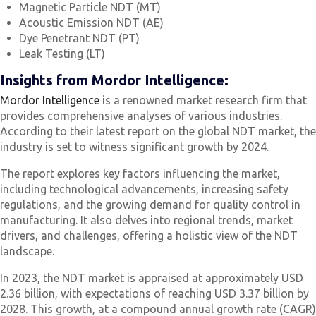
Magnetic Particle NDT (MT)
Acoustic Emission NDT (AE)
Dye Penetrant NDT (PT)
Leak Testing (LT)
Insights from Mordor Intelligence:
Mordor Intelligence
is a renowned market research firm that
provides comprehensive analyses of various industries.
According to their latest report on the global NDT market, the
industry is set to witness significant growth by 2024.
The report explores key factors influencing the market,
including technological advancements, increasing safety
regulations, and the growing demand for quality control in
manufacturing. It also delves into regional trends, market
drivers, and challenges, offering a holistic view of the NDT
landscape.
In 2023, the NDT market is appraised at approximately USD
2.36 billion, with expectations of reaching USD 3.37 billion by
2028. This growth, at a compound annual growth rate (CAGR)