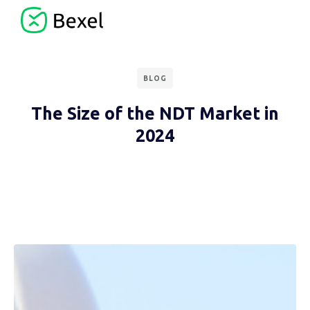
BLOG
The Size of the NDT Market in
2024