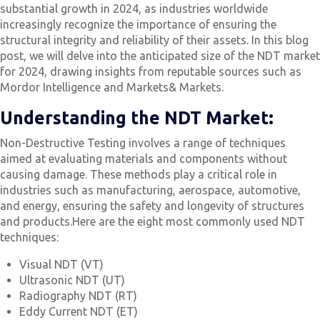
substantial growth in 2024, as industries worldwide
increasingly recognize the importance of ensuring the
structural integrity and reliability of their assets. In this blog
post, we will delve into the anticipated size of the NDT market
for 2024, drawing insights from reputable sources such as
Mordor Intelligence and Markets& Markets.
Understanding the NDT Market:
Non-Destructive Testing involves a range of techniques
aimed at evaluating materials and components without
causing damage. These methods play a critical role in
industries such as manufacturing, aerospace, automotive,
and energy, ensuring the safety and longevity of structures
and products.Here are the eight most commonly used NDT
techniques:
Visual NDT (VT)
Ultrasonic NDT (UT)
Radiography NDT (RT)
Eddy Current NDT (ET)