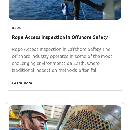
BLOG
Rope Access Inspection in Offshore Safety
Rope Access Inspection in Offshore Safety The
offshore industry operates in some of the most
challenging environments on Earth, where
traditional inspection methods often fall
Learn more