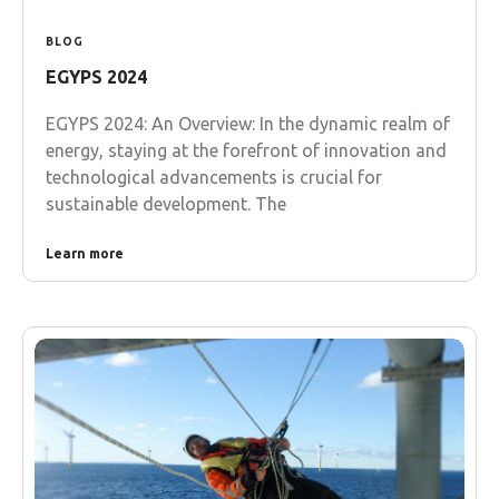
BLOG
EGYPS 2024
EGYPS 2024: An Overview: In the dynamic realm of
energy, staying at the forefront of innovation and
technological advancements is crucial for
sustainable development. The
Learn more