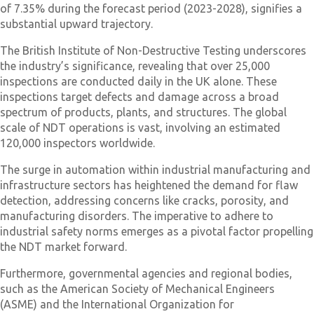
of 7.35% during the forecast period (2023-2028), signifies a
substantial upward trajectory.
The British Institute of Non-Destructive Testing underscores
the industry’s significance, revealing that over 25,000
inspections are conducted daily in the UK alone. These
inspections target defects and damage across a broad
spectrum of products, plants, and structures. The global
scale of NDT operations is vast, involving an estimated
120,000 inspectors worldwide.
The surge in automation within industrial manufacturing and
infrastructure sectors has heightened the demand for flaw
detection, addressing concerns like cracks, porosity, and
manufacturing disorders. The imperative to adhere to
industrial safety norms emerges as a pivotal factor propelling
the NDT market forward.
Furthermore, governmental agencies and regional bodies,
such as the American Society of Mechanical Engineers
(ASME) and the International Organization for