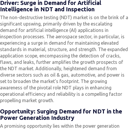
Driver: Surge in Demand for Artificial
Intelligence in NDT and Inspection
The non-destructive testing (NDT) market is on the brink of a
significant upswing, primarily driven by the escalating
demand for artificial intelligence (AI) applications in
inspection processes. The aerospace sector, in particular, is
experiencing a surge in demand for maintaining elevated
standards in material, structure, and strength. The expanded
application scope, encompassing the detection of cracks,
flaws, and leaks, further amplifies the growth prospects of
the NDT market. Additionally, heightened demand from
diverse sectors such as oil & gas, automotive, and power is
set to broaden the market’s footprint. The growing
awareness of the pivotal role NDT plays in enhancing
operational efficiency and reliability is a compelling factor
propelling market growth.
Opportunity: Surging Demand for NDT in the
Power Generation Industry
A promising opportunity lies within the power generation