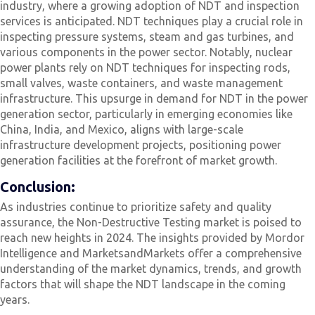
industry, where a growing adoption of NDT and inspection
services is anticipated. NDT techniques play a crucial role in
inspecting pressure systems, steam and gas turbines, and
various components in the power sector. Notably, nuclear
power plants rely on NDT techniques for inspecting rods,
small valves, waste containers, and waste management
infrastructure. This upsurge in demand for NDT in the power
generation sector, particularly in emerging economies like
China, India, and Mexico, aligns with large-scale
infrastructure development projects, positioning power
generation facilities at the forefront of market growth.
Conclusion:
As industries continue to prioritize safety and quality
assurance, the Non-Destructive Testing market is poised to
reach new heights in 2024. The insights provided by Mordor
Intelligence and MarketsandMarkets offer a comprehensive
understanding of the market dynamics, trends, and growth
factors that will shape the NDT landscape in the coming
years.