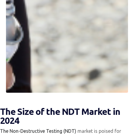
The Size of the NDT Market in
2024
The Non-Destructive Testing (NDT)
market is poised for