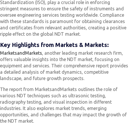
Standardization (ISO), play a crucial role in enforcing
stringent measures to ensure the safety of instruments and
oversee engineering services testing worldwide. Compliance
with these standards is paramount for obtaining clearances
and certificates from relevant authorities, creating a positive
ripple effect on the global NDT market.
Key Highlights from Markets & Markets:
MarketsandMarkets
, another leading market research firm,
offers valuable insights into the NDT market, focusing on
equipment and services. Their comprehensive report provides
a detailed analysis of market dynamics, competitive
landscape, and future growth prospects.
The report from MarketsandMarkets outlines the role of
various NDT techniques such as ultrasonic testing,
radiography testing, and visual inspection in different
industries. It also explores market trends, emerging
opportunities, and challenges that may impact the growth of
the NDT market.