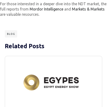
For those interested in a deeper dive into the NDT market, the
full reports from
Mordor Intelligence
and
Markets & Markets
are valuable resources.
BLOG
Related Posts