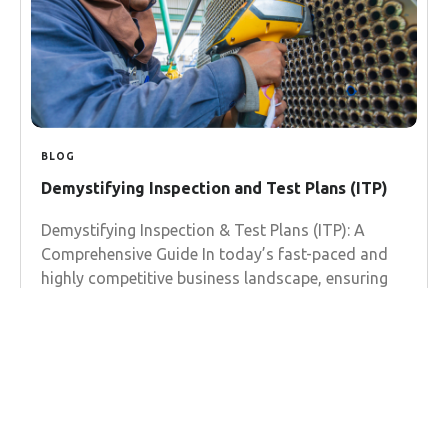
BLOG
Demystifying Inspection and Test Plans (ITP)
Demystifying Inspection & Test Plans (ITP): A
Comprehensive Guide In today’s fast-paced and
highly competitive business landscape, ensuring
the quality and reliability of your products
Learn more