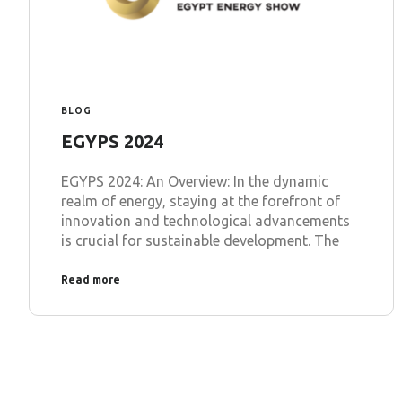
BLOG
EGYPS 2024
EGYPS 2024: An Overview: In the dynamic
realm of energy, staying at the forefront of
innovation and technological advancements
is crucial for sustainable development. The
Read more