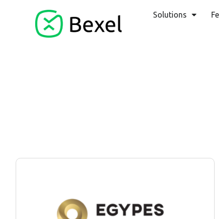
Solutions
Fe