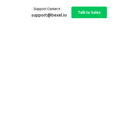
Support Center
Talk to Sales
support@bexel.io