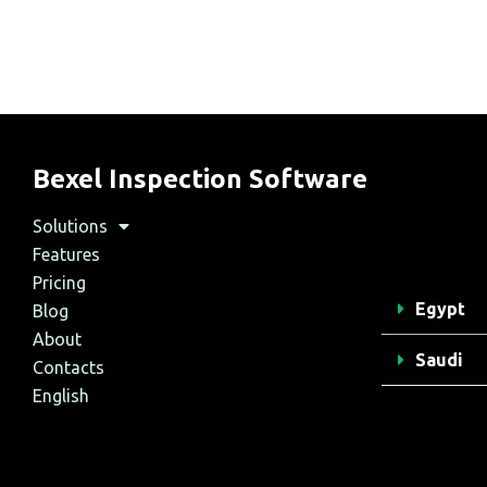
Bexel Inspection Software
Solutions
Features
Pricing
Egypt
Blog
About
Saudi
Contacts
English