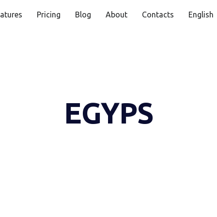
atures
Pricing
Blog
About
Contacts
English
EGYPS