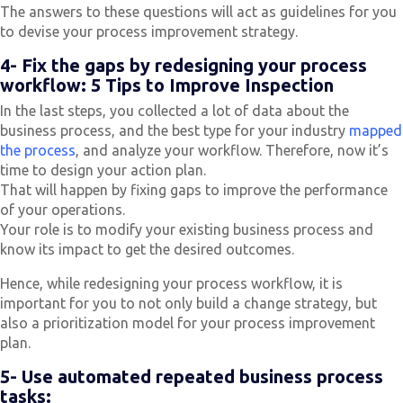
The answers to these questions will act as guidelines for you
to devise your process improvement strategy.
4- Fix the gaps by redesigning your process
workflow: 5 Tips to Improve Inspection
In the last steps, you collected a lot of data about the
business process, and the best type for your industry
mapped
the process
, and analyze your workflow. Therefore, now it’s
time to design your action plan.
That will happen by fixing gaps to improve the performance
of your operations.
Your role is to modify your existing business process and
know its impact to get the desired outcomes.
Hence, while redesigning your process workflow, it is
important for you to not only build a change strategy, but
also a prioritization model for your process improvement
plan.
5- Use automated repeated business process
tasks: