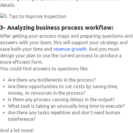
details.
3- Analyzing business process workflow:
After getting your process maps and preparing questions and
answers with your team, this will support your strategy and
save both your time and
revenue growth
. And you must
design your plan to use the current process to produce a
more efficient form.
You could find answers to questions like:
Are there any bottlenecks in the process?
Are there opportunities to cut costs by saving time,
money, or resources in the process?
Is there any process causing delays in the output?
What task is taking an unusually long time to execute?
Are there any tasks repetitive and don’t need human
interference?
And a lot more!