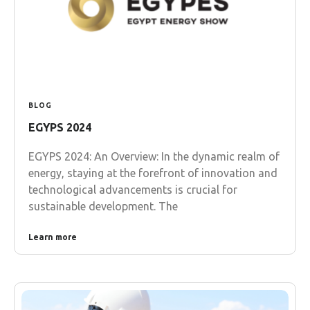
BLOG
EGYPS 2024
EGYPS 2024: An Overview: In the dynamic realm of
energy, staying at the forefront of innovation and
technological advancements is crucial for
sustainable development. The
Learn more