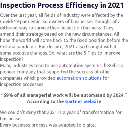
Inspection Process Efficiency in 2021
Over the last year, all fields of industry were affected by the
Covid-19 pandemic. So owners of businesses thought of a
different way to survive their Inspection business. They
amend their strategy based on the new circumstances. All
hope the world will come back to the fixed position before the
Corona pandemic. But despite, 2021 also brought with it
some positive changes. So, what are the 5 Tips to Improve
Inspection?
Many industries tend to use automation systems, beXel is a
pioneer company that supported the success of other
companies which provided
automation solutions
for
inspection processes.
“
69% of all managerial work will be automated by 2024.”
According to the
Gartner website
We couldn’t deny that 2021 is a year of transformation for
businesses.
Every business process was adapted to digital