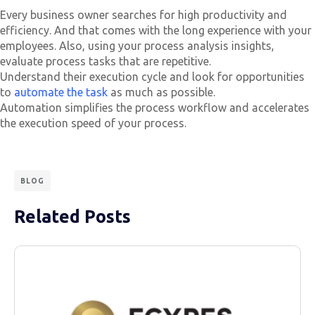
Every business owner searches for high productivity and
efficiency. And that comes with the long experience with your
employees. Also, using your process analysis insights,
evaluate process tasks that are repetitive.
Understand their execution cycle and look for opportunities
to
automate the task
as much as possible.
Automation simplifies the process workflow and accelerates
the execution speed of your process.
BLOG
Related Posts