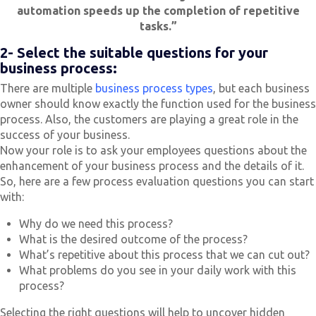
automation speeds up the completion of repetitive
tasks.”
2- Select the suitable questions for your
business process:
There are multiple
business process types
, but each business
owner should know exactly the function used for the business
process. Also, the customers are playing a great role in the
success of your business.
Now your role is to ask your employees questions about the
enhancement of your business process and the details of it.
So, here are a few process evaluation questions you can start
with:
Why do we need this process?
What is the desired outcome of the process?
What’s repetitive about this process that we can cut out?
What problems do you see in your daily work with this
process?
Selecting the right questions will help to uncover hidden