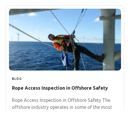
BLOG
Rope Access Inspection in Offshore Safety
Rope Access Inspection in Offshore Safety The
offshore industry operates in some of the most
challenging environments on Earth, where
traditional inspection methods often fall