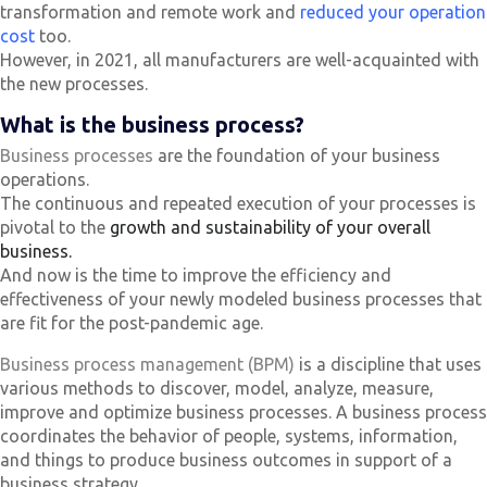
transformation and remote work and
reduced your operation
cost
too.
However, in 2021, all manufacturers are well-acquainted with
the new processes.
What is the business process?
Business processes
are the foundation of your business
operations.
The continuous and repeated execution of your processes is
pivotal to the
growth and sustainability of your overall
business.
And now is the time to improve the efficiency and
effectiveness of your newly modeled business processes that
are fit for the post-pandemic age.
Business process management (BPM)
is a discipline that uses
various methods to discover, model, analyze, measure,
improve and optimize business processes. A business process
coordinates the behavior of people, systems, information,
and things to produce business outcomes in support of a
business strategy.