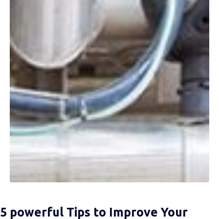
5 powerful Tips to Improve Your