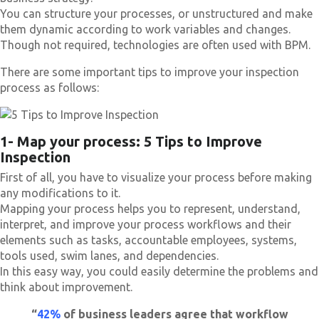
You can structure your processes, or unstructured and make
them dynamic according to work variables and changes.
Though not required, technologies are often used with BPM.
There are some important tips to improve your inspection
process as follows:
1- Map your process: 5 Tips to Improve
Inspection
First of all, you have to visualize your process before making
any modifications to it.
Mapping your process helps you to represent, understand,
interpret, and improve your process workflows and their
elements such as tasks, accountable employees, systems,
tools used, swim lanes, and dependencies.
In this easy way, you could easily determine the problems and
think about improvement.
“
42%
of business leaders agree that workflow