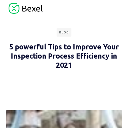
BLOG
5 powerful Tips to Improve Your
Inspection Process Efficiency in
2021