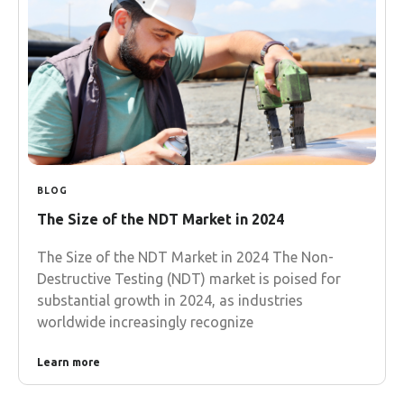
BLOG
The Size of the NDT Market in 2024
The Size of the NDT Market in 2024 The Non-
Destructive Testing (NDT) market is poised for
substantial growth in 2024, as industries
worldwide increasingly recognize
Learn more