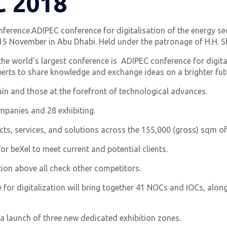
C 2018
ference.ADIPEC conference for digitalisation of the energy se
 November in Abu Dhabi. Held under the patronage of H.H. Sh
the world’s largest conference is ADIPEC conference for digita
erts to share knowledge and exchange ideas on a brighter futu
in and those at the forefront of technological advances.
mpanies and 28 exhibiting.
ts, services, and solutions across the 155,000 (gross) sqm of
or beXel to meet current and potential clients.
tion above all check other competitors.
 for digitalization will bring together 41 NOCs and IOCs, alon
 a launch of three new dedicated exhibition zones.