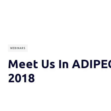
WEBINARS
Meet Us In ADIPE
2018