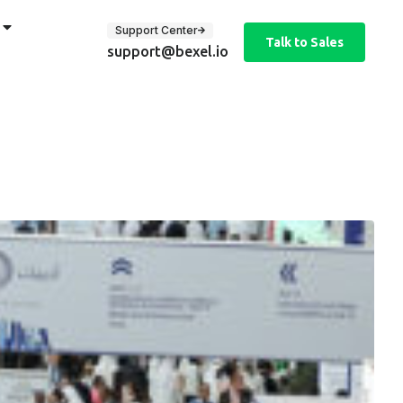
Support Center
Talk to Sales
support@bexel.io