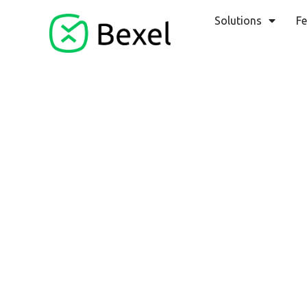
Solutions
Fe