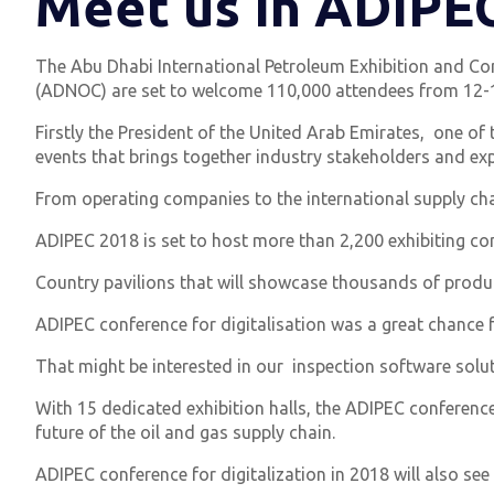
Meet us In ADIPE
The Abu Dhabi International Petroleum Exhibition and Con
(ADNOC) are set to welcome 110,000 attendees from 12-15
Firstly the President of the United Arab Emirates, one of 
events that brings together industry stakeholders and exp
From operating companies to the international supply cha
ADIPEC 2018 is set to host more than 2,200 exhibiting co
Country pavilions that will showcase thousands of produc
ADIPEC conference for digitalisation was a great chance f
That might be interested in our inspection software solu
With 15 dedicated exhibition halls, the ADIPEC conference
future of the oil and gas supply chain.
ADIPEC conference for digitalization in 2018 will also see