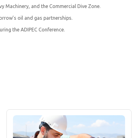
eavy Machinery, and the Commercial Dive Zone.
orrow’s oil and gas partnerships.
uring the ADIPEC Conference.