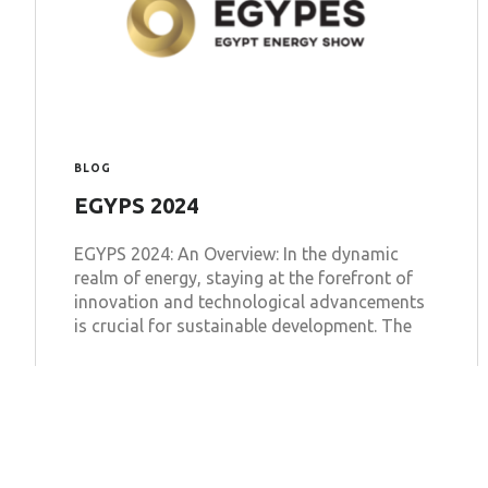
BLOG
EGYPS 2024
EGYPS 2024: An Overview: In the dynamic
realm of energy, staying at the forefront of
innovation and technological advancements
is crucial for sustainable development. The
Learn more