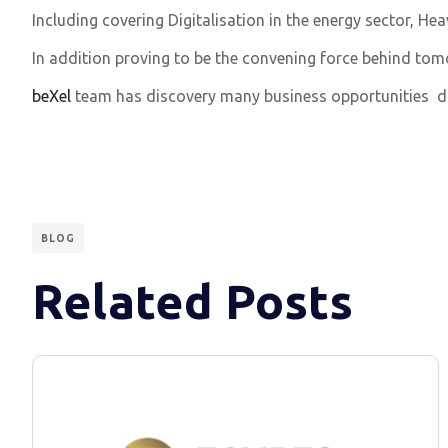
Including covering Digitalisation in the energy sector, H
In addition proving to be the convening force behind tom
beXel
team has discovery many business opportunities d
BLOG
Related Posts