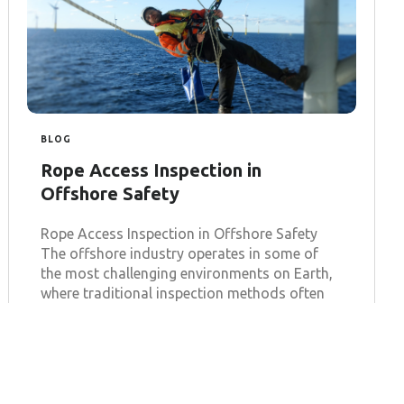
BLOG
Rope Access Inspection in
Offshore Safety
Rope Access Inspection in Offshore Safety
The offshore industry operates in some of
the most challenging environments on Earth,
where traditional inspection methods often
fall
Learn more