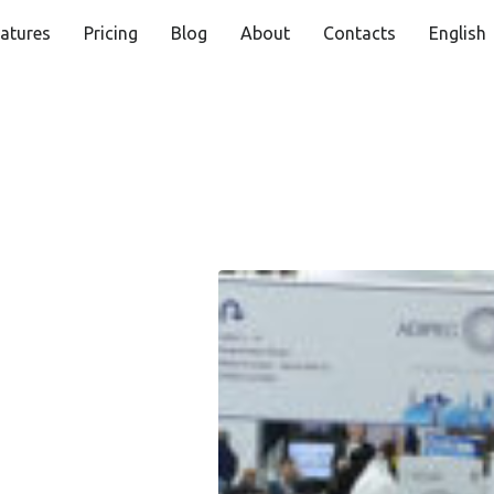
atures
Pricing
Blog
About
Contacts
English