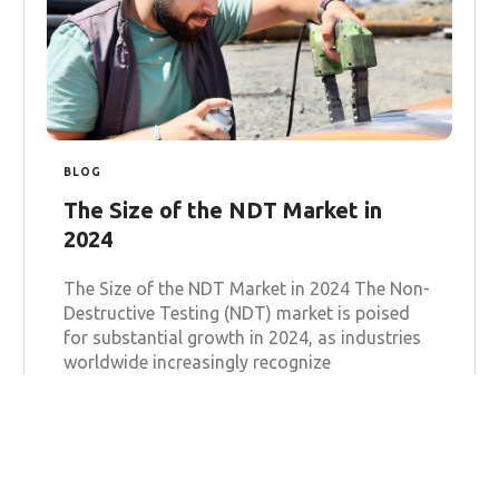
BLOG
The Size of the NDT Market in
2024
The Size of the NDT Market in 2024 The Non-
Destructive Testing (NDT) market is poised
for substantial growth in 2024, as industries
worldwide increasingly recognize
Learn more