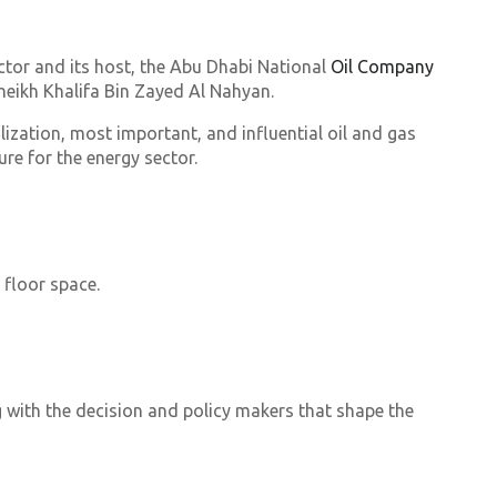
ctor and its host, the Abu Dhabi National
Oil Company
eikh Khalifa Bin Zayed Al Nahyan.
lization, most important, and influential oil and gas
re for the energy sector.
 floor space.
g with the decision and policy makers that shape the