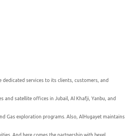
 dedicated services to its clients, customers, and
and satellite offices in Jubail, Al Khafji, Yanbu, and
 and Gas exploration programs. Also, AlHugayet maintains
ities. And here comes the partnership with bexel.