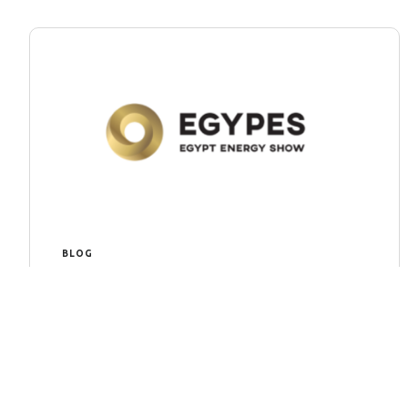
BLOG
EGYPS 2024
EGYPS 2024: An Overview: In the dynamic
realm of energy, staying at the forefront of
innovation and technological advancements
is crucial for sustainable development. The