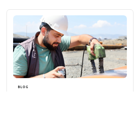
BLOG
The Size of the NDT Market in
2024
The Size of the NDT Market in 2024 The Non-
Destructive Testing (NDT) market is poised
for substantial growth in 2024, as industries