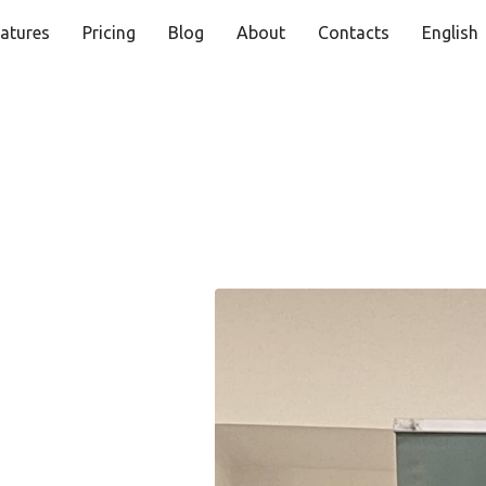
atures
Pricing
Blog
About
Contacts
English