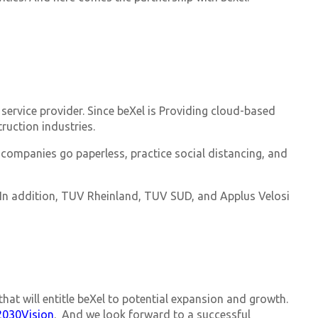
 service provider. Since beXel is Providing cloud-based
ruction industries.
 companies go paperless, practice social distancing, and
. In addition, TUV Rheinland, TUV SUD, and Applus Velosi
hat will entitle beXel to potential expansion and growth.
2030Vision
. And we look forward to a successful