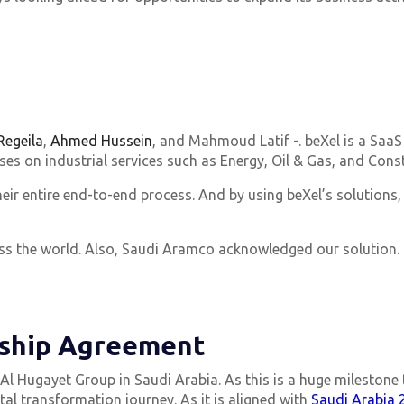
egeila
,
Ahmed Hussein
, and Mahmoud Latif -. beXel is a SaaS
 on industrial services such as Energy, Oil & Gas, and Const
eir entire end-to-end process. And by using beXel’s solutions,
ross the world. Also, Saudi Aramco acknowledged our solution
ship Agreement
l Hugayet Group in Saudi Arabia. As this is a huge milestone t
tal transformation journey. As it is aligned with
Saudi Arabia 