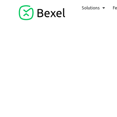
Solutions
Fe