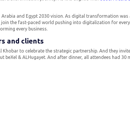
udi Arabia and Egypt 2030 vision. As digital transformation was
join the fast-paced world pushing into digitalization for eve
forming every business.
s and clients
l Khobar to celebrate the strategic partnership. And they invit
out beXel & ALHugayet. And after dinner, all attendees had 30 