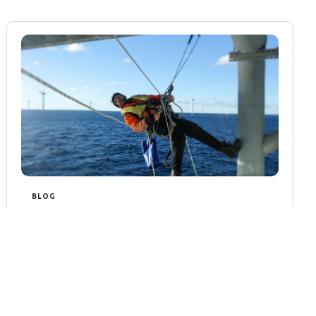
BLOG
Rope Access Inspection in
Offshore Safety
Rope Access Inspection in Offshore Safety
The offshore industry operates in some of
the most challenging environments on Earth,