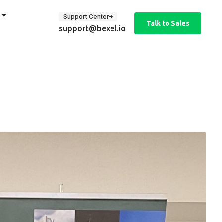
Support Center
Talk to Sales
support@bexel.io