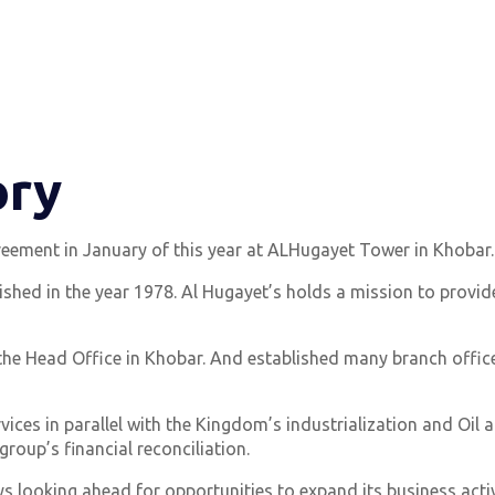
ory
eement in January of this year at ALHugayet Tower in Khobar.
shed in the year 1978. Al Hugayet’s holds a mission to provide
 the Head Office in Khobar. And established many branch offices 
ices in parallel with the Kingdom’s industrialization and Oil
group’s financial reconciliation.
s looking ahead for opportunities to expand its business activ