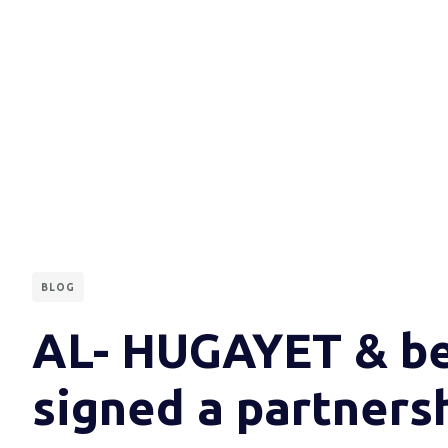
BLOG
AL- HUGAYET & b
signed a partners