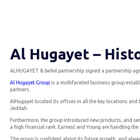
Al Hugayet – Hist
ALHUGAYET & beXel partnership signed a partnership agr
Al Hugayet Group
is a multifaceted business group establi
partners.
AlHugayet located its offices in all the key locations and
Jeddah.
Furthermore, the group introduced new products, and serv
a high financial rank. Earnest and Young are handling the 
The group is confident about its future growth, and alway