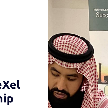
eXel
hip