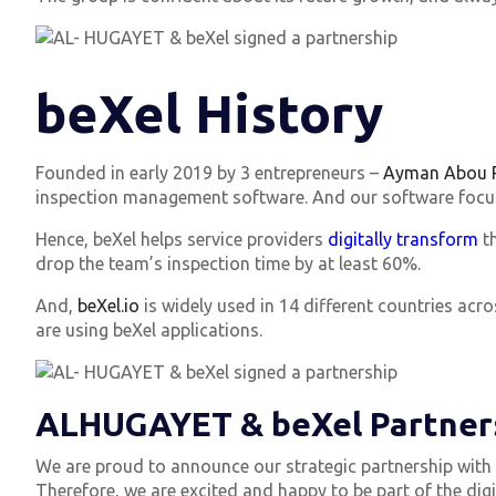
beXel History
Founded in early 2019 by 3 entrepreneurs –
Ayman Abou R
inspection management software. And our software focuses
Hence, beXel helps service providers
digitally transform
th
drop the team’s inspection time by at least 60%.
And,
beXel.io
is widely used in 14 different countries ac
are using beXel applications.
ALHUGAYET & beXel Partner
We are proud to announce our strategic partnership with A
Therefore, we are excited and happy to be part of the digi