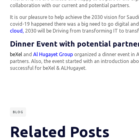
collaboration with our current and potential partners.
It is our pleasure to help achieve the 2030 vision for Sa
covid-19 happened there was a big need to go digital and 
cloud,
2030 will be Driving from transforming IT to trans
Dinner Event with potential partner
beXel
and
Al Hugayet Group
organized a dinner event in A
partners. Also, the event started with an introduction ab
successful for beXel & ALHugayet.
BLOG
Related Posts