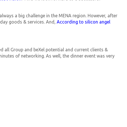
 always a big challenge in the MENA region. However, after
ryday goods & services. And,
According to silicon angel
ed all Group and beXel potential and current clients &
minutes of networking. As well, the dinner event was very