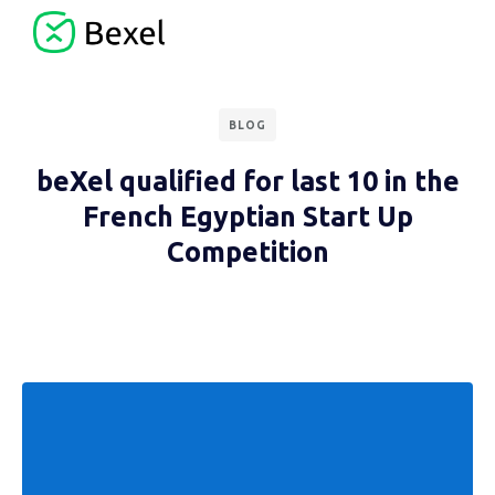
BLOG
beXel qualified for last 10 in the
French Egyptian Start Up
Competition