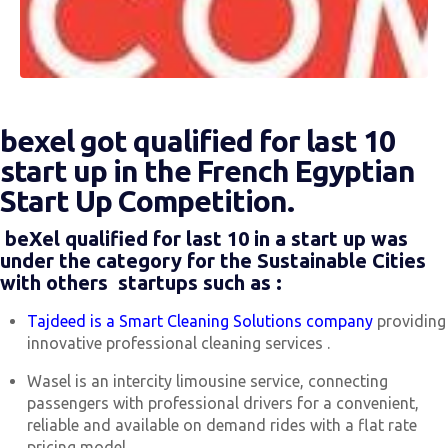
bexel got qualified for last 10
start up in the French Egyptian
Start Up Competition.
beXel qualified for last 10 in a start up was
under the category for the Sustainable Cities
with others startups such as :
Tajdeed is a Smart Cleaning Solutions company
providing
innovative professional cleaning services .
Wasel is an intercity limousine service, connecting
passengers with professional drivers for a convenient,
reliable and available on demand rides with a flat rate
pricing model .