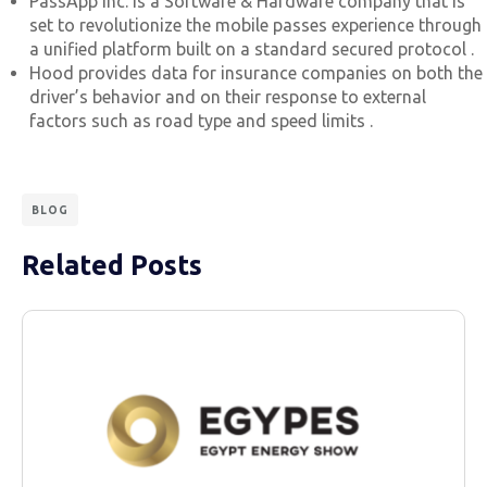
PassApp Inc. is a Software & Hardware company that is
set to revolutionize the mobile passes experience through
a unified platform built on a standard secured protocol .
Hood provides data for insurance companies on both the
driver’s behavior and on their response to external
factors such as road type and speed limits .
BLOG
Related Posts