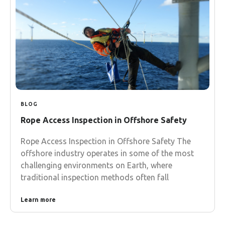
BLOG
Rope Access Inspection in Offshore Safety
Rope Access Inspection in Offshore Safety The
offshore industry operates in some of the most
challenging environments on Earth, where
traditional inspection methods often fall
Learn more