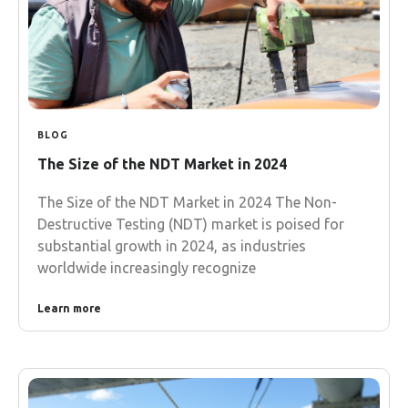
BLOG
The Size of the NDT Market in 2024
The Size of the NDT Market in 2024 The Non-
Destructive Testing (NDT) market is poised for
substantial growth in 2024, as industries
worldwide increasingly recognize
Learn more