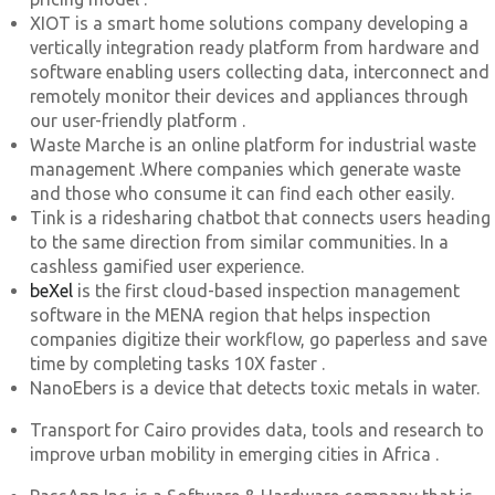
XIOT is a smart home solutions company developing a
vertically integration ready platform from hardware and
software enabling users collecting data, interconnect and
remotely monitor their devices and appliances through
our user-friendly platform .
Waste Marche is an online platform for industrial waste
management .Where companies which generate waste
and those who consume it can find each other easily.
Tink is a ridesharing chatbot that connects users heading
to the same direction from similar communities. In a
cashless gamified user experience.
beXel
is the first cloud-based inspection management
software in the MENA region that helps inspection
companies digitize their workflow, go paperless and save
time by completing tasks 10X faster .
NanoEbers is a device that detects toxic metals in water.
Transport for Cairo provides data, tools and research to
improve urban mobility in emerging cities in Africa .