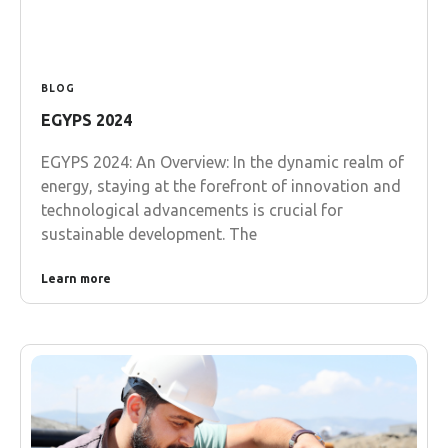
BLOG
EGYPS 2024
EGYPS 2024: An Overview: In the dynamic realm of
energy, staying at the forefront of innovation and
technological advancements is crucial for
sustainable development. The
Learn more