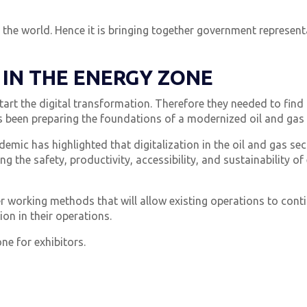
d the world. Hence it is bringing together government represe
 IN THE ENERGY ZONE
art the digital transformation. Therefore they needed to find a
 been preparing the foundations of a modernized oil and gas 
mic has highlighted that digitalization in the oil and gas se
ng the safety, productivity, accessibility, and sustainability o
working methods that will allow existing operations to conti
on in their operations.
ne for exhibitors.