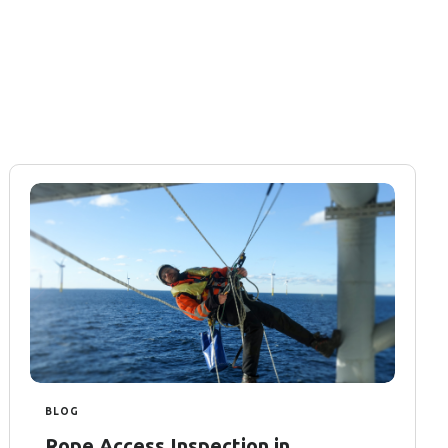
BLOG
Rope Access Inspection in