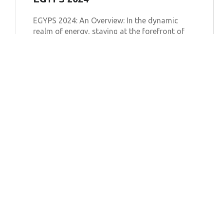
EGYPS 2024: An Overview: In the dynamic
realm of energy, staying at the forefront of
innovation and technological advancements
is crucial for sustainable development. The
Learn more
Bexel Inspection Software
Solutions
Features
Pricing
Egypt
Blog
About
Saudi