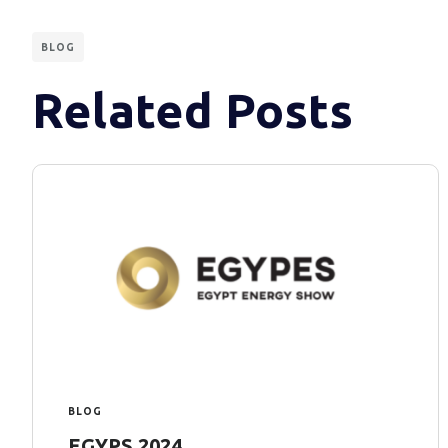
BLOG
Related Posts
BLOG
EGYPS 2024