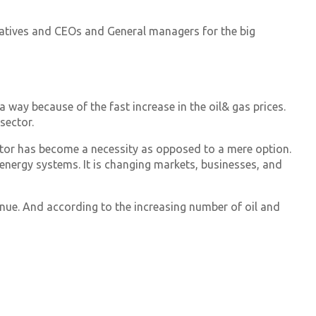
ntatives and CEOs and General managers for the big
 way because of the fast increase in the oil& gas prices.
sector.
ctor has become a necessity as opposed to a mere option.
f energy systems. It is changing markets, businesses, and
nue. And according to the increasing number of oil and