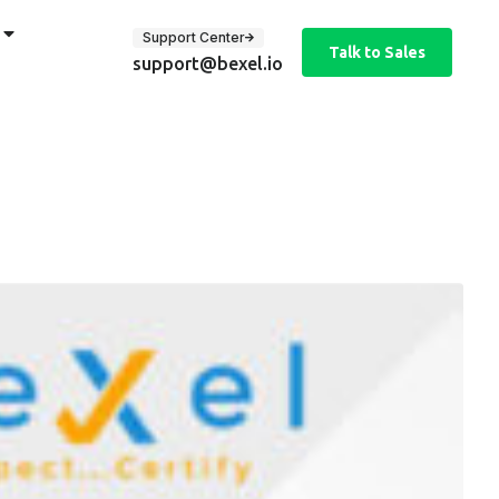
Support Center
Talk to Sales
support@bexel.io