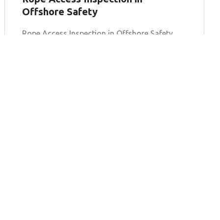
Offshore Safety
Rope Access Inspection in Offshore Safety
The offshore industry operates in some of
the most challenging environments on Earth,
where traditional inspection methods often
fall
Learn more