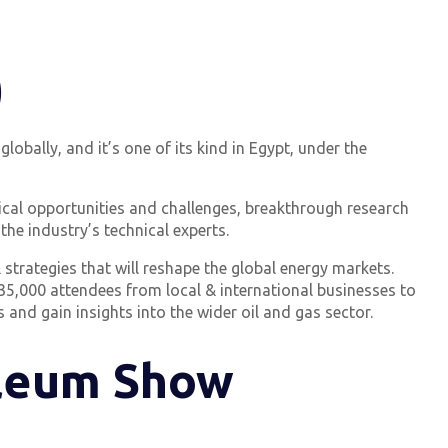
)
lobally, and it’s one of its kind in Egypt, under the
nical opportunities and challenges, breakthrough research
the industry’s technical experts.
strategies that will reshape the global energy markets.
 35,000 attendees from local & international businesses to
 and gain insights into the wider oil and gas sector.
oleum Show