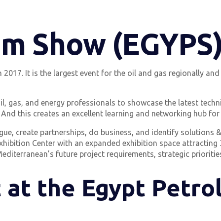
um Show (EGYPS
17. It is the largest event for the oil and gas regionally and g
il, gas, and energy professionals to showcase the latest tech
 And this creates an excellent learning and networking hub for 
ue, create partnerships, do business, and identify solutions & 
 Exhibition Center with an expanded exhibition space attracting
editerranean’s future project requirements, strategic priorities
 at the Egypt Petr