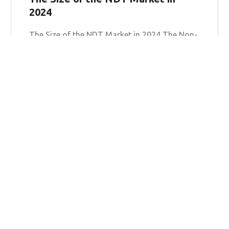
2024
The Size of the NDT Market in 2024 The Non-
Destructive Testing (NDT) market is poised
for substantial growth in 2024, as industries
worldwide increasingly recognize
Learn more