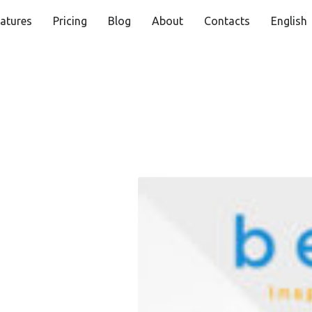
atures
Pricing
Blog
About
Contacts
English