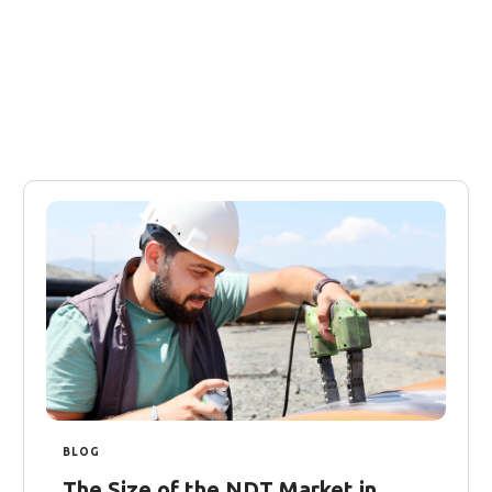
BLOG
The Size of the NDT Market in