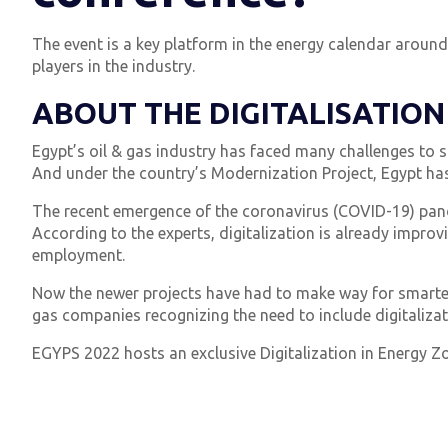
The event is a key platform in the energy calendar aroun
players in the industry.
ABOUT THE DIGITALISATION
Egypt’s oil & gas industry has faced many challenges to st
And under the country’s Modernization Project, Egypt has
The recent emergence of the coronavirus (COVID-19) pande
According to the experts, digitalization is already improvi
employment.
Now the newer projects have had to make way for smarter 
gas companies recognizing the need to include digitalizati
EGYPS 2022 hosts an exclusive Digitalization in Energy Zo