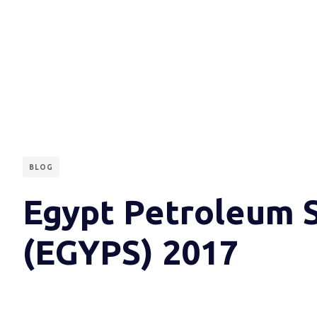
BLOG
Egypt Petroleum 
(EGYPS) 2017