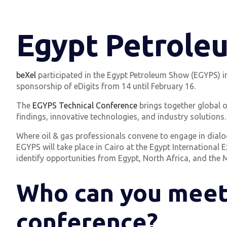
Egypt Petrole
beXel
participated in the Egypt Petroleum Show (EGYPS) in 20
sponsorship of eDigits from 14 until February 16.
The
EGYPS Technical Conference
brings together global o
findings, innovative technologies, and industry solutions.
Where oil & gas professionals convene to engage in dialog
EGYPS will take place in Cairo at the Egypt International
identify opportunities from Egypt, North Africa, and the M
Who can you meet
conference?