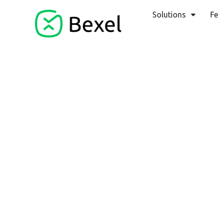
Solutions
Fe