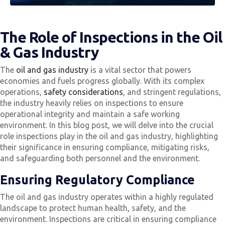
The Role of Inspections in the Oil
& Gas Industry
The
oil and gas industry
is a vital sector that powers
economies and fuels progress globally. With its complex
operations,
safety considerations
, and stringent regulations,
the industry heavily relies on inspections to ensure
operational integrity and maintain a safe working
environment. In this blog post, we will delve into the crucial
role inspections play in the oil and gas industry, highlighting
their significance in ensuring compliance, mitigating risks,
and safeguarding both personnel and the environment.
Ensuring Regulatory Compliance
The oil and gas industry operates within a highly regulated
landscape to protect human health, safety, and the
environment. Inspections are critical in ensuring compliance