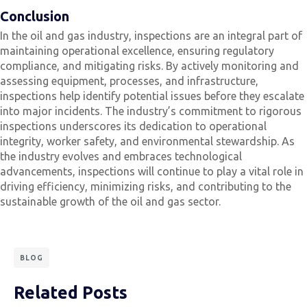
Conclusion
In the oil and gas industry, inspections are an integral part of
maintaining operational excellence, ensuring regulatory
compliance, and mitigating risks. By actively monitoring and
assessing equipment, processes, and infrastructure,
inspections help identify potential issues before they escalate
into major incidents. The industry’s commitment to rigorous
inspections underscores its dedication to operational
integrity, worker safety, and environmental stewardship. As
the industry evolves and embraces technological
advancements, inspections will continue to play a vital role in
driving efficiency, minimizing risks, and contributing to the
sustainable growth of the oil and gas sector.
BLOG
Related Posts