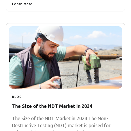
Learn more
BLOG
The Size of the NDT Market in 2024
The Size of the NDT Market in 2024 The Non-
Destructive Testing (NDT) market is poised for