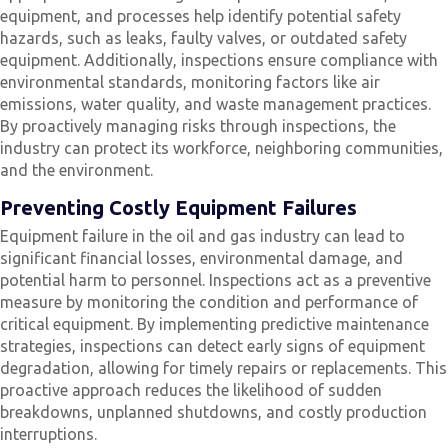
equipment, and processes help identify potential safety
hazards, such as leaks, faulty valves, or outdated safety
equipment. Additionally, inspections ensure compliance with
environmental standards, monitoring factors like air
emissions, water quality, and waste management practices.
By proactively managing risks through inspections, the
industry can protect its workforce, neighboring communities,
and the environment.
Preventing Costly Equipment Failures
Equipment failure in the oil and gas industry can lead to
significant financial losses, environmental damage, and
potential harm to personnel. Inspections act as a preventive
measure by monitoring the condition and performance of
critical equipment. By implementing predictive maintenance
strategies, inspections can detect early signs of equipment
degradation, allowing for timely repairs or replacements. This
proactive approach reduces the likelihood of sudden
breakdowns, unplanned shutdowns, and costly production
interruptions.