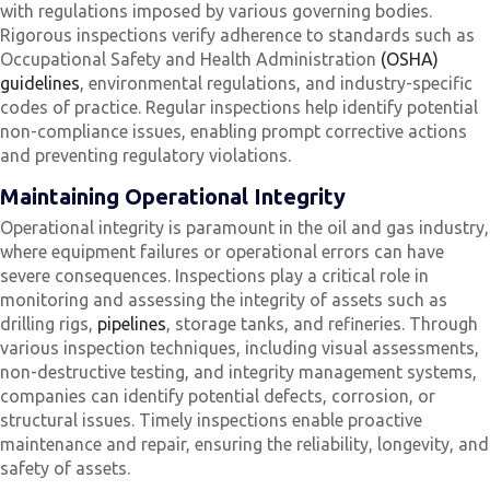
with regulations imposed by various governing bodies.
Rigorous inspections verify adherence to standards such as
Occupational Safety and Health Administration
(OSHA)
guidelines
, environmental regulations, and industry-specific
codes of practice. Regular inspections help identify potential
non-compliance issues, enabling prompt corrective actions
and preventing regulatory violations.
Maintaining Operational Integrity
Operational integrity is paramount in the oil and gas industry,
where equipment failures or operational errors can have
severe consequences. Inspections play a critical role in
monitoring and assessing the integrity of assets such as
drilling rigs,
pipelines
, storage tanks, and refineries. Through
various inspection techniques, including visual assessments,
non-destructive testing, and integrity management systems,
companies can identify potential defects, corrosion, or
structural issues. Timely inspections enable proactive
maintenance and repair, ensuring the reliability, longevity, and
safety of assets.