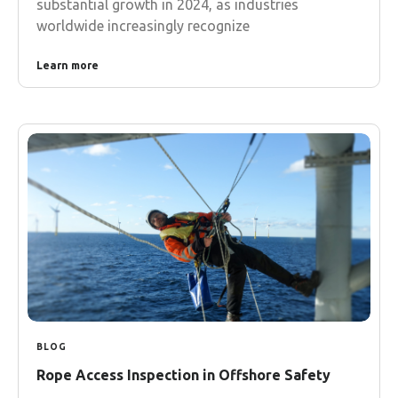
substantial growth in 2024, as industries
worldwide increasingly recognize
Learn more
BLOG
Rope Access Inspection in Offshore Safety