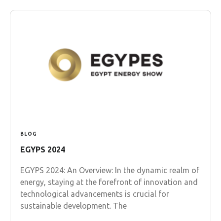
BLOG
EGYPS 2024
EGYPS 2024: An Overview: In the dynamic realm of
energy, staying at the forefront of innovation and
technological advancements is crucial for
sustainable development. The