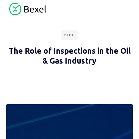
BLOG
The Role of Inspections in the Oil
& Gas Industry