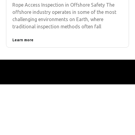
Rope Access Inspection in Offshore Safety The
offshore industry operates in some of the most
challenging environments on Earth, where
traditional inspection methods often fall
Learn more