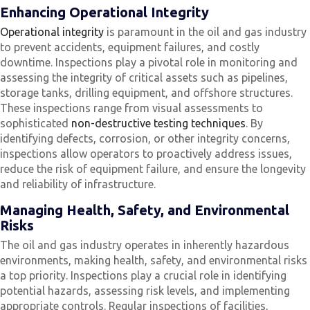
Enhancing Operational Integrity
Operational integrity
is paramount in the oil and gas industry
to prevent accidents, equipment failures, and costly
downtime. Inspections play a pivotal role in monitoring and
assessing the integrity of critical assets such as pipelines,
storage tanks, drilling equipment, and offshore structures.
These inspections range from visual assessments to
sophisticated
non-destructive testing techniques
. By
identifying defects, corrosion, or other integrity concerns,
inspections allow operators to proactively address issues,
reduce the risk of equipment failure, and ensure the longevity
and reliability of infrastructure.
Managing Health, Safety, and Environmental
Risks
The oil and gas industry operates in inherently hazardous
environments, making health, safety, and environmental risks
a top priority. Inspections play a crucial role in identifying
potential hazards, assessing risk levels, and implementing
appropriate controls. Regular inspections of facilities,