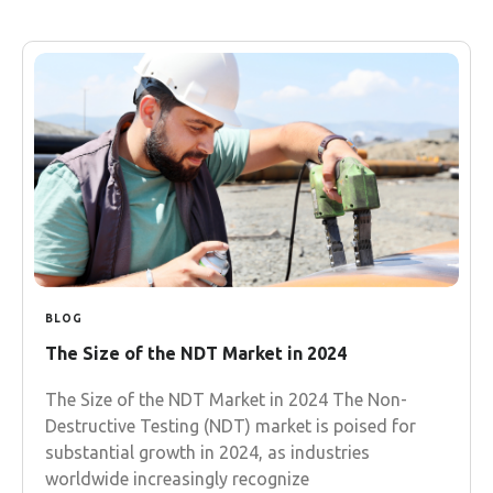
BLOG
The Size of the NDT Market in 2024
The Size of the NDT Market in 2024 The Non-
Destructive Testing (NDT) market is poised for
substantial growth in 2024, as industries
worldwide increasingly recognize