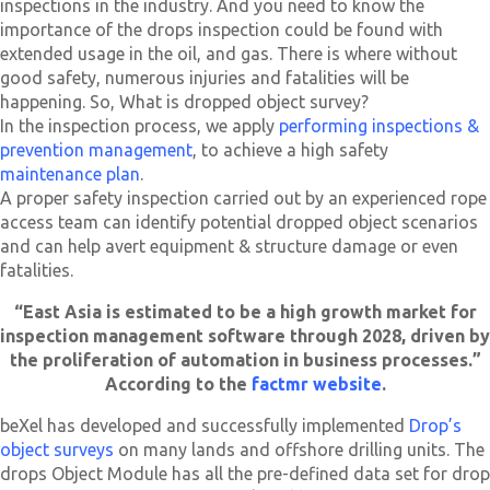
inspections in the industry. And you need to know the
importance of the drops inspection could be found with
extended usage in the oil, and gas. There is where without
good safety, numerous injuries and fatalities will be
happening. So, What is dropped object survey?
In the inspection process, we apply
performing inspections &
prevention management
, to achieve a high safety
maintenance plan
.
A proper safety inspection carried out by an experienced rope
access team can identify potential dropped object scenarios
and can help avert equipment & structure damage or even
fatalities.
“East Asia is estimated to be a high growth market for
inspection management software through 2028, driven by
the proliferation of automation in business processes.”
According to the
factmr website
.
beXel has developed and successfully implemented
Drop’s
object surveys
on many lands and offshore drilling units. The
drops Object Module has all the pre-defined data set for drop