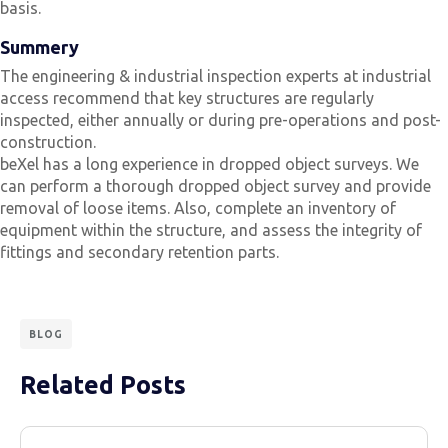
basis.
Summery
The engineering & industrial inspection experts at industrial
access recommend that key structures are regularly
inspected, either annually or during pre-operations and post-
construction.
beXel has a long experience in dropped object surveys. We
can perform a thorough dropped object survey and provide
removal of loose items. Also, complete an inventory of
equipment within the structure, and assess the integrity of
fittings and secondary retention parts.
BLOG
Related Posts