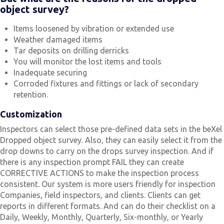
object survey?
Items loosened by vibration or extended use
Weather damaged items
Tar deposits on drilling derricks
You will monitor the lost items and tools
Inadequate securing
Corroded fixtures and fittings or lack of secondary
retention.
Customization
Inspectors can select those pre-defined data sets in the beXel
Dropped object survey. Also, they can easily select it from the
drop downs to carry on the drops survey inspection. And if
there is any inspection prompt FAIL they can create
CORRECTIVE ACTIONS to make the inspection process
consistent. Our system is more users friendly for inspection
Companies, field inspectors, and clients. Clients can get
reports in different formats. And can do their checklist on a
Daily, Weekly, Monthly, Quarterly, Six-monthly, or Yearly