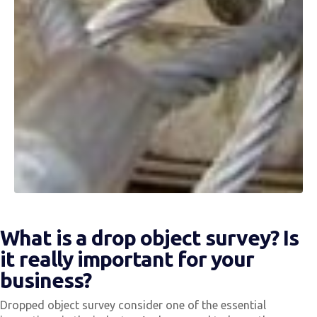
What is a drop object survey? Is
it really important for your
business?
Dropped object survey consider one of the essential