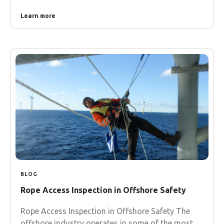
Learn more
BLOG
Rope Access Inspection in Offshore Safety
Rope Access Inspection in Offshore Safety The
offshore industry operates in some of the most