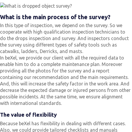
What is the main process of the survey?
In this type of inspection, we depend on the survey. So we
cooperate with high qualification inspection technicians to
do the drops inspection and survey. And inspectors conduct
the survey using different types of safety tools such as
catwalks, ladders, Derricks, and masts.
In beXel, we provide our client with all the required data to
enable him to do a complete maintenance plan. Moreover
providing all the photos for the survey and a report
containing our recommendation and the main requirements.
And, this will increase the safety factor in the work area. And
decrease the expected damage or injured persons from other
possible incidents. At the same time, we ensure alignment
with international standards.
The value of flexibility
Because beXel has flexibility in dealing with different cases.
Also, we could provide tailored checklists and manuals