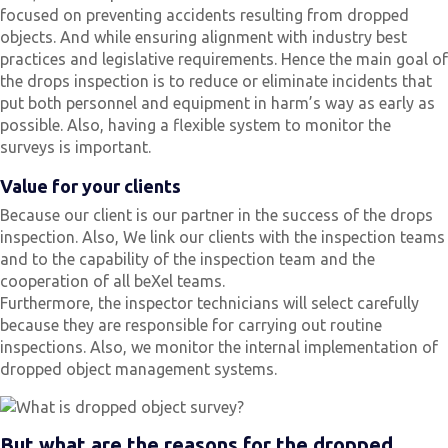
focused on preventing accidents resulting from dropped
objects. And while ensuring alignment with industry best
practices and legislative requirements. Hence the main goal of
the drops inspection is to reduce or eliminate incidents that
put both personnel and equipment in harm’s way as early as
possible. Also, having a flexible system to monitor the
surveys is important.
Value for your clients
Because our client is our partner in the success of the drops
inspection. Also, We link our clients with the inspection teams
and to the capability of the inspection team and the
cooperation of all beXel teams.
Furthermore, the inspector technicians will select carefully
because they are responsible for carrying out routine
inspections. Also, we monitor the internal implementation of
dropped object management systems.
But what are the reasons for the dropped