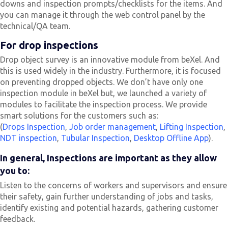
downs and inspection prompts/checklists for the items. And
you can manage it through the web control panel by the
technical/QA team.
For drop inspections
Drop object survey is an innovative module from beXel. And
this is used widely in the industry. Furthermore, it is focused
on preventing dropped objects. We don’t have only one
inspection module in beXel but, we launched a variety of
modules to facilitate the inspection process. We provide
smart solutions for the customers such as:
(
Drops Inspection
,
Job order management
,
Lifting Inspection
,
NDT inspection
,
Tubular Inspection
,
Desktop Offline App
).
In general, Inspections are important as they allow
you to:
Listen to the concerns of workers and supervisors and ensure
their safety, gain further understanding of jobs and tasks,
identify existing and potential hazards, gathering customer
feedback.