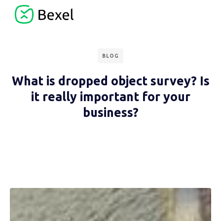
BLOG
What is dropped object survey? Is
it really important for your
business?