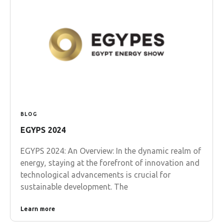
BLOG
EGYPS 2024
EGYPS 2024: An Overview: In the dynamic realm of
energy, staying at the forefront of innovation and
technological advancements is crucial for
sustainable development. The
Learn more