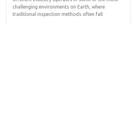
challenging environments on Earth, where
traditional inspection methods often fall
Learn more