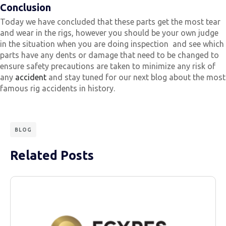
Conclusion
Today we have concluded that these parts get the most tear
and wear in the rigs, however you should be your own judge
in the situation when you are doing inspection and see which
parts have any dents or damage that need to be changed to
ensure safety precautions are taken to minimize any risk of
any
accident
and stay tuned for our next blog about the most
famous rig accidents in history.
BLOG
Related Posts