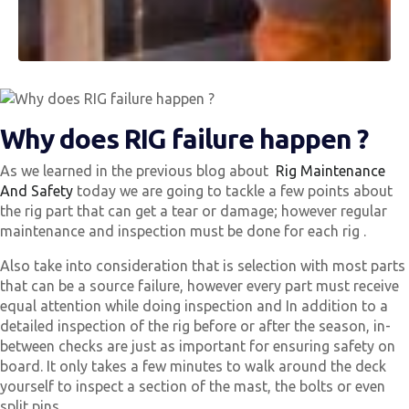
Why does RIG failure happen ?
As we learned in the previous blog about
Rig Maintenance
And Safety
today we are going to tackle a few points about
the rig part that can get a tear or damage; however regular
maintenance and inspection must be done for each rig .
Also take into consideration that is selection with most parts
that can be a source failure, however every part must receive
equal attention while doing inspection and In addition to a
detailed inspection of the rig before or after the season, in-
between checks are just as important for ensuring safety on
board. It only takes a few minutes to walk around the deck
yourself to inspect a section of the mast, the bolts or even
split pins.