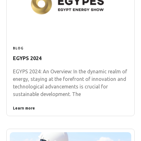
BLOG
EGYPS 2024
EGYPS 2024: An Overview: In the dynamic realm of
energy, staying at the forefront of innovation and
technological advancements is crucial for
sustainable development. The
Learn more