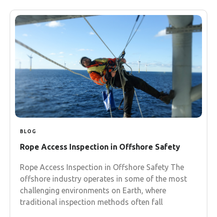
BLOG
Rope Access Inspection in Offshore Safety
Rope Access Inspection in Offshore Safety The
offshore industry operates in some of the most
challenging environments on Earth, where
traditional inspection methods often fall