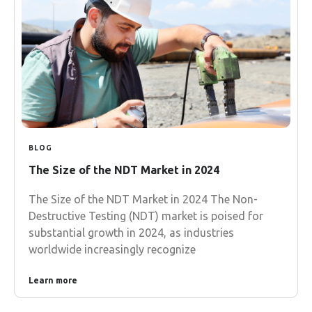
BLOG
The Size of the NDT Market in 2024
The Size of the NDT Market in 2024 The Non-
Destructive Testing (NDT) market is poised for
substantial growth in 2024, as industries
worldwide increasingly recognize
Learn more