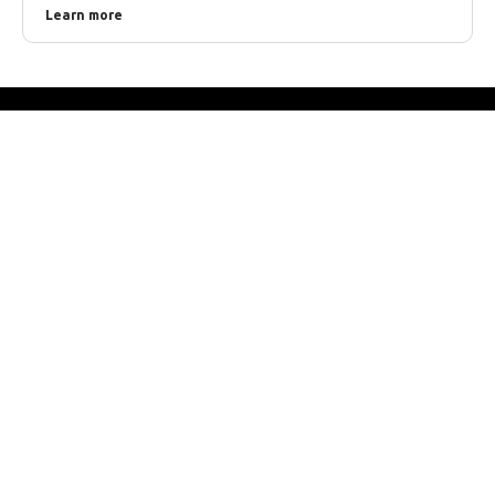
Learn more