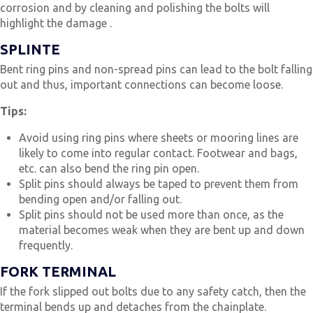
corrosion and by cleaning and polishing the bolts will
highlight the damage .
SPLINTE
Bent ring pins and non-spread pins can lead to the bolt falling
out and thus, important connections can become loose.
Tips:
Avoid using ring pins where sheets or mooring lines are
likely to come into regular contact. Footwear and bags,
etc. can also bend the ring pin open.
Split pins should always be taped to prevent them from
bending open and/or falling out.
Split pins should not be used more than once, as the
material becomes weak when they are bent up and down
frequently.
FORK TERMINAL
If the fork slipped out bolts due to any safety catch, then the
terminal bends up and detaches from the chainplate.