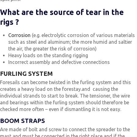
What are the source of tear in the
rigs ?
Corrosion
(e.g. electrolytic corrosion of various materials
such as steel and aluminum; the more humid and saltier
the air, the greater the risk of corrosion)
Heavy loads on the standing rigging
Incorrect assembly and defective connections
FURLING SYSTEM
Foresails can become twisted in the furling system and this
creates a heavy load on the forestay.and causing the
individual strands to start to break. The tensioner, the wire
and bearings within the furling system should therefore be
checked more often – even if dismantling it is not easy.
BOOM STRAPS
Are made of bolt and screw to connect the spreader to the
mast and must be connected in the right place and if the