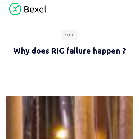
BLOG
Why does RIG failure happen ?