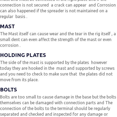
connection is not secured a crack can appear and Corrosion
can also happened if the spreader is not maintained on a
regular basis .
MAST
The Mast itself can cause wear and the tear in the rig itself , a
small dent can even affect the strength of the mast or even
corrosion .
HOLDING PLATES
The side of the mast is supported by the plates however
today they are hooked in the mast and supported by screws
and you need to check to make sure that the plates did not
move from its place.
BOLTS
Bolts are too small to cause damage in the base but the bolts
themselves can be damaged with connection parts and The
connection of the bolts to the terminal should be regularly
separated and checked and inspected for any damage or