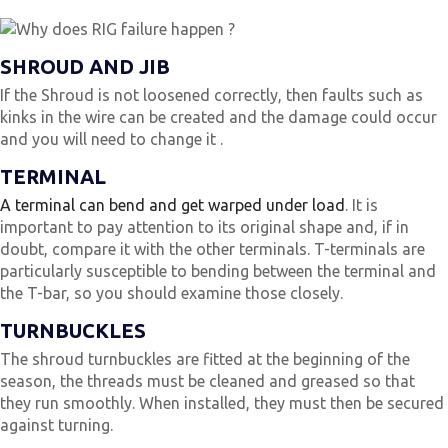
SHROUD AND JIB
If the Shroud is not loosened correctly, then faults such as
kinks in the wire can be created and the damage could occur
and you will need to change it .
TERMINAL
A terminal can bend and get warped under load
. It is
important to pay attention to its original shape and, if in
doubt, compare it with the other terminals. T-terminals are
particularly susceptible to bending between the terminal and
the T-bar, so you should examine those closely.
TURNBUCKLES
The shroud turnbuckles are fitted at the beginning of the
season, the threads must be cleaned and greased so that
they run smoothly. When installed, they must then be secured
against turning.